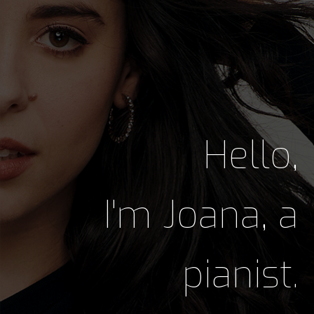
Hello,
I'm Joana, a
pianist.