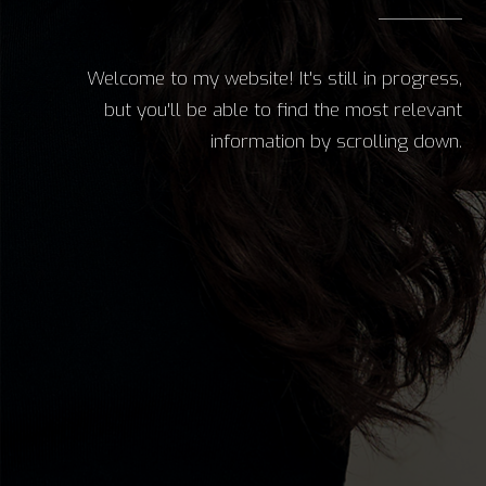
Welcome to my website! It's still in progress,
but you'll be able to find the most relevant
information by scrolling down.