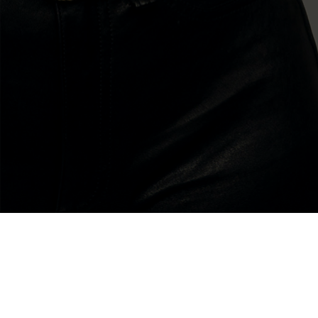
about
my bio